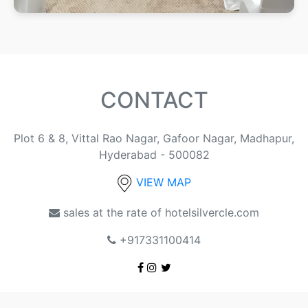
CONTACT
Plot 6 & 8, Vittal Rao Nagar, Gafoor Nagar, Madhapur,
Hyderabad - 500082
VIEW MAP
sales at the rate of hotelsilvercle.com
+917331100414