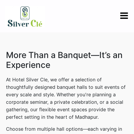
More Than a Banquet—It’s an
Experience
At Hotel Silver Cle, we offer a selection of
thoughtfully designed banquet halls to suit events of
every scale and style. Whether you're planning a
corporate seminar, a private celebration, or a social
gathering, our flexible event spaces provide the
perfect setting in the heart of Madhapur.
Choose from multiple hall options—each varying in