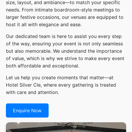
size, layout, and ambiance—to match your specific
needs. From intimate boardroom-style meetings to
larger festive occasions, our venues are equipped to
host it all with elegance and ease.
Our dedicated team is here to assist you every step
of the way, ensuring your event is not only seamless
but also memorable. We understand the importance
of value, which is why we strive to make every event
both affordable and exceptional.
Let us help you create moments that matter—at
Hotel Silver Cle, where every gathering is treated
with care and attention.
Enquire Now