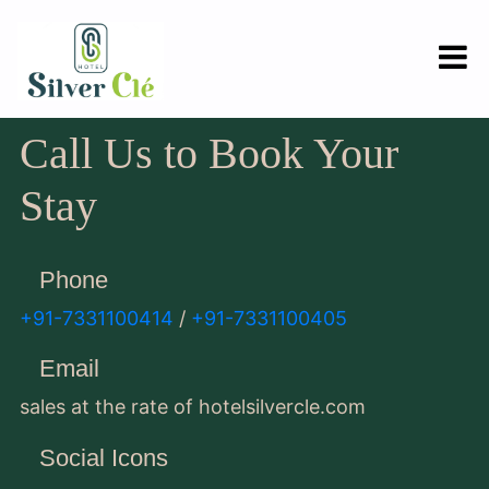
Call Us to Book Your
Stay
Phone
+91-7331100414
/
+91-7331100405
Email
sales at the rate of hotelsilvercle.com
Social Icons