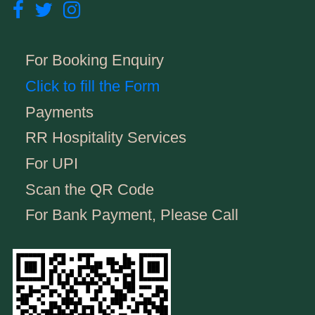
For Booking Enquiry
Click to fill the Form
Payments
RR Hospitality Services
For UPI
Scan the QR Code
For Bank Payment, Please Call