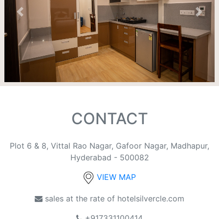
Previous
Next
CONTACT
Plot 6 & 8, Vittal Rao Nagar, Gafoor Nagar, Madhapur,
Hyderabad - 500082
VIEW MAP
sales at the rate of hotelsilvercle.com
+917331100414