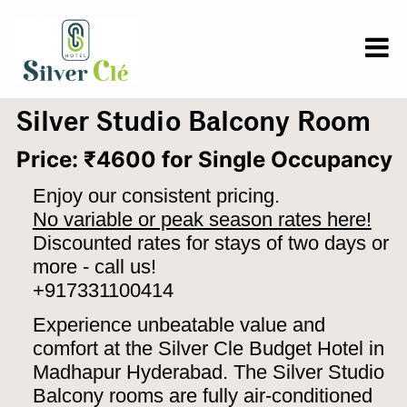
Silver Studio Balcony Room
Price: ₹4600 for Single Occupancy
Enjoy our consistent pricing.
No variable or peak season rates here!
Discounted rates for stays of two days or
more - call us!
+917331100414
Experience unbeatable value and
comfort at the Silver Cle Budget Hotel in
Madhapur Hyderabad. The Silver Studio
Balcony rooms are fully air-conditioned