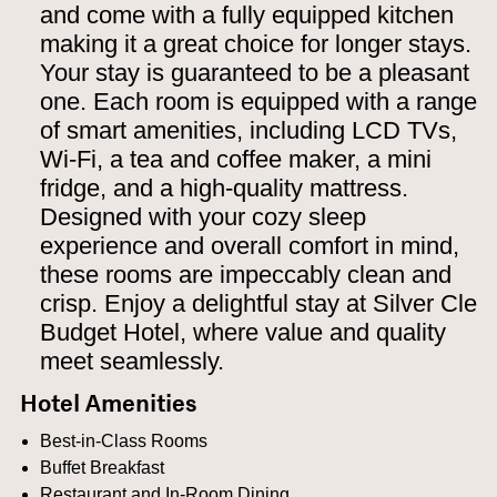
and come with a fully equipped kitchen
making it a great choice for longer stays.
Your stay is guaranteed to be a pleasant
one. Each room is equipped with a range
of smart amenities, including LCD TVs,
Wi-Fi, a tea and coffee maker, a mini
fridge, and a high-quality mattress.
Designed with your cozy sleep
experience and overall comfort in mind,
these rooms are impeccably clean and
crisp. Enjoy a delightful stay at Silver Cle
Budget Hotel, where value and quality
meet seamlessly.
Hotel Amenities
Best-in-Class Rooms
Buffet Breakfast
Restaurant and In-Room Dining