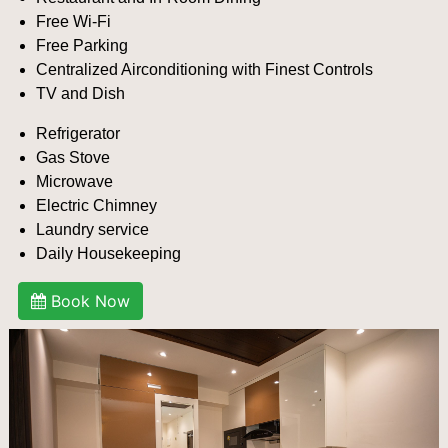
Free Wi-Fi
Free Parking
Centralized Airconditioning with Finest Controls
TV and Dish
Refrigerator
Gas Stove
Microwave
Electric Chimney
Laundry service
Daily Housekeeping
Book Now